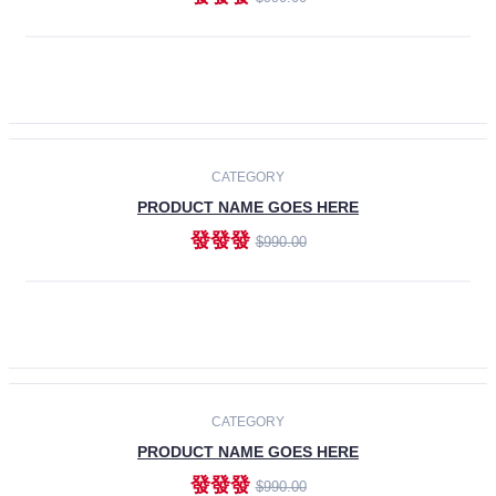
ADD TO CART
-30%
CATEGORY
PRODUCT NAME GOES HERE
發發發
$990.00
ADD TO CART
CATEGORY
PRODUCT NAME GOES HERE
發發發
$990.00