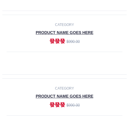
ADD TO CART
-30%
CATEGORY
PRODUCT NAME GOES HERE
發發發
$990.00
ADD TO CART
CATEGORY
PRODUCT NAME GOES HERE
發發發
$990.00
ADD TO CART