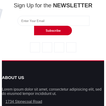
Sign Up for the
NEWSLETTER
Subscribe
ABOUT US
Lorem ipsum dolor sit amet, consectetur adipisicing elit, sed
do eiusmod tempor incididunt ut.
1734 Stonecoal Road