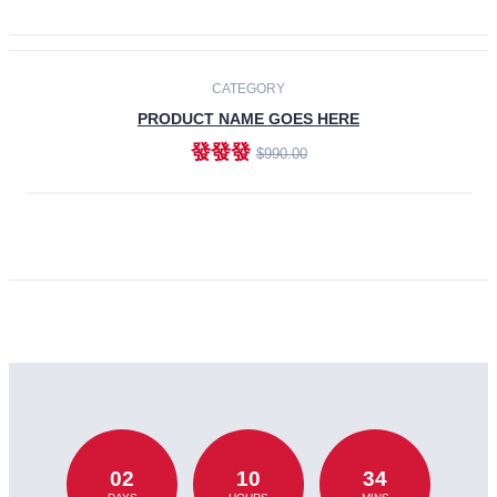
CATEGORY
PRODUCT NAME GOES HERE
發發發
$990.00
ADD TO CART
02
10
34