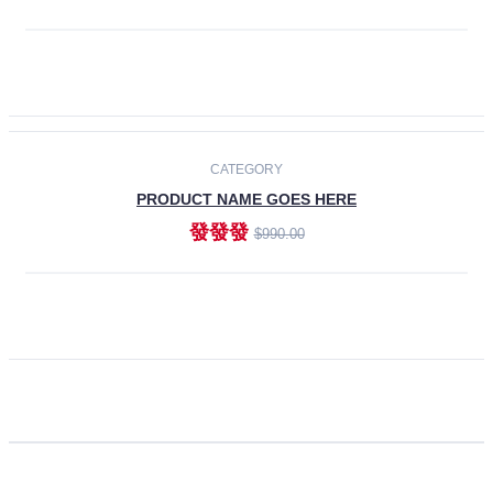
ADD TO CART
CATEGORY
PRODUCT NAME GOES HERE
發發發
$990.00
ADD TO CART