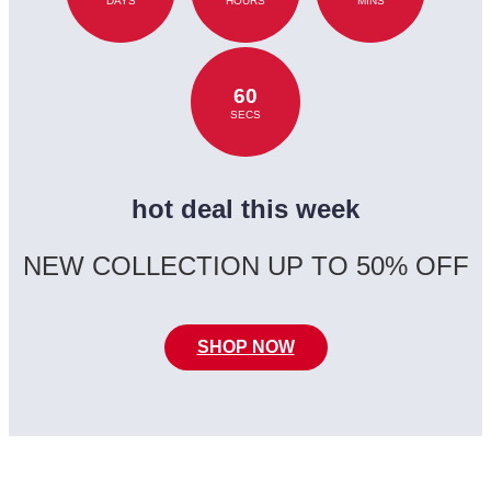
DAYS
HOURS
MINS
60
SECS
hot deal this week
NEW COLLECTION UP TO 50% OFF
SHOP NOW