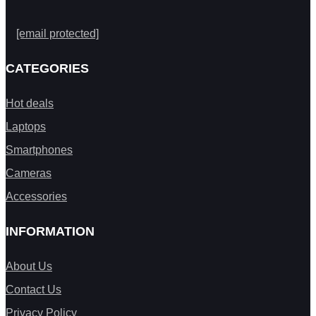
[email protected]
CATEGORIES
Hot deals
Laptops
Smartphones
Cameras
Accessories
INFORMATION
About Us
Contact Us
Privacy Policy