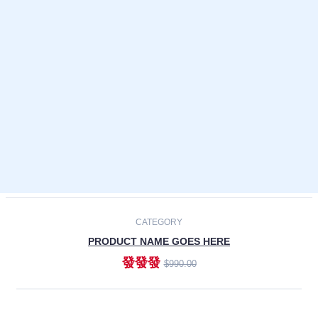
Laptops
Smartphones
Cameras
Accessories
-30%
NEW
CATEGORY
PRODUCT NAME GOES HERE
發發發
$990.00
ADD TO CART
NEW
CATEGORY
PRODUCT NAME GOES HERE
發發發
$990.00