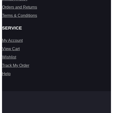
Orders and Returns
Terms & Conditions
SERVICE
My Account
View Cart
Wishlist
Track My Order
Help