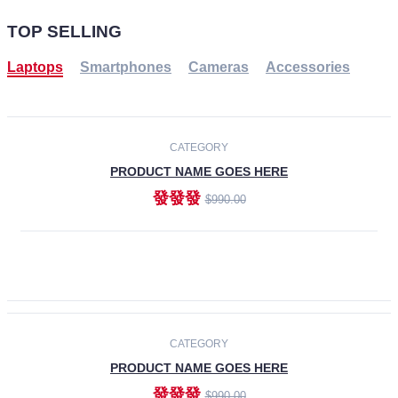
TOP SELLING
Laptops
Smartphones
Cameras
Accessories
-30%
NEW
CATEGORY
PRODUCT NAME GOES HERE
發發發
$990.00
ADD TO CART
NEW
CATEGORY
PRODUCT NAME GOES HERE
發發發
$990.00